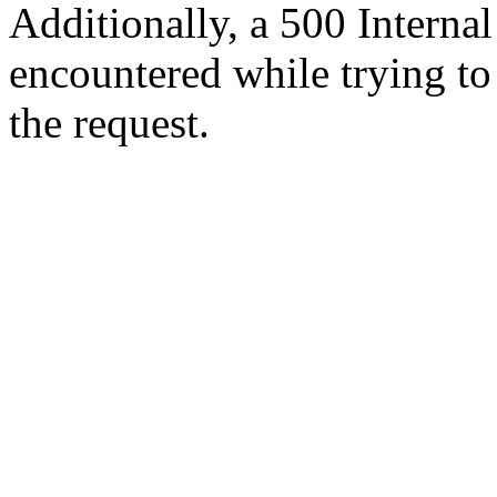
Additionally, a 500 Internal
encountered while trying t
the request.